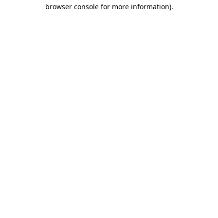
browser console for more information)
.