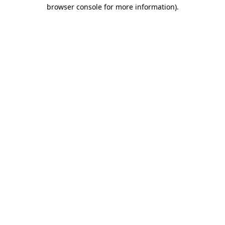
browser console for more information)
.