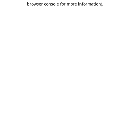
browser console for more information)
.