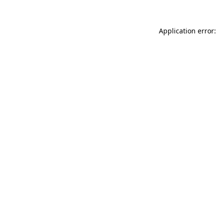
Application error: