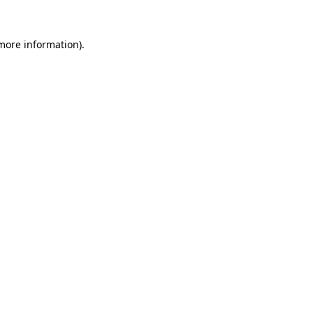
more information)
.