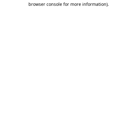
browser console for more information)
.