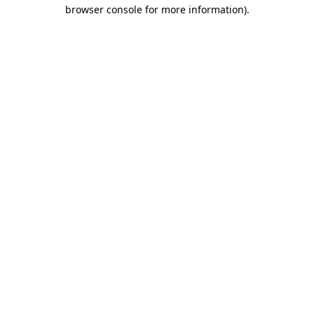
browser console for more information)
.