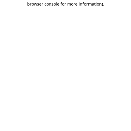
browser console for more information)
.