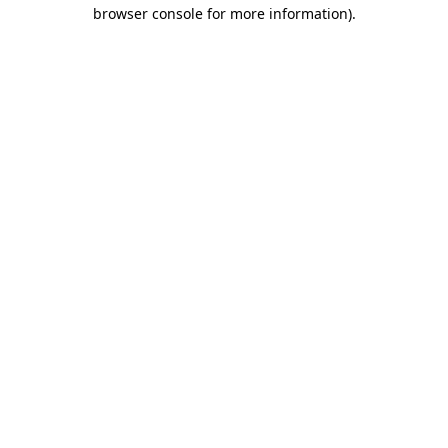
browser console for more information)
.