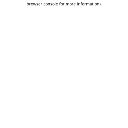
browser console for more information)
.