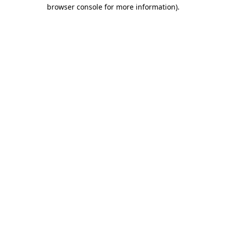
browser console for more information)
.