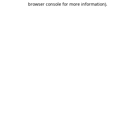
browser console for more information)
.