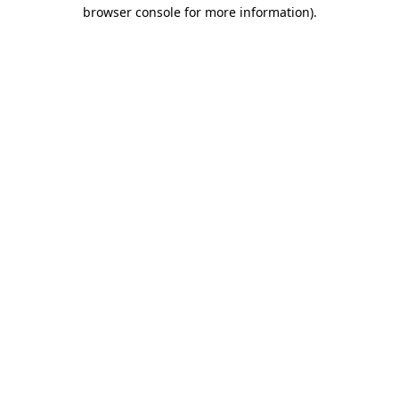
browser console for more information)
.