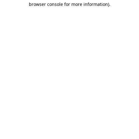
browser console for more information)
.