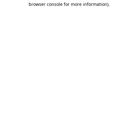
browser console for more information)
.