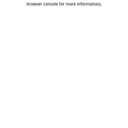
browser console for more information)
.