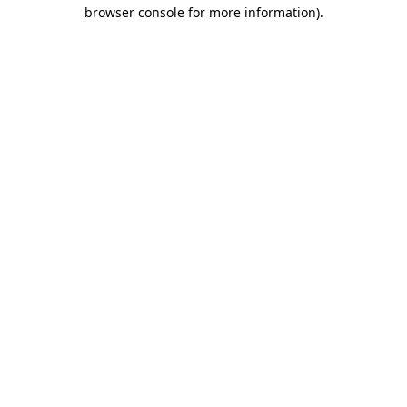
browser console for more information)
.