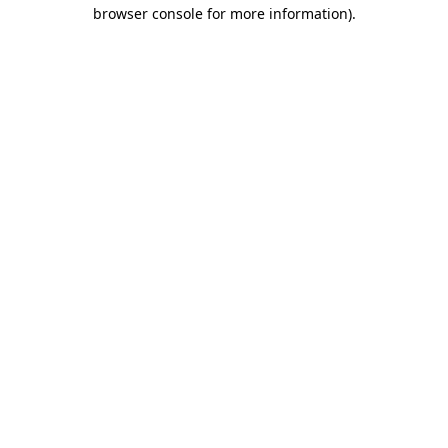
browser console for more information)
.