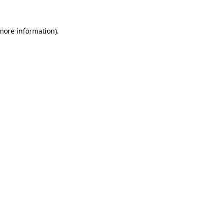
more information)
.