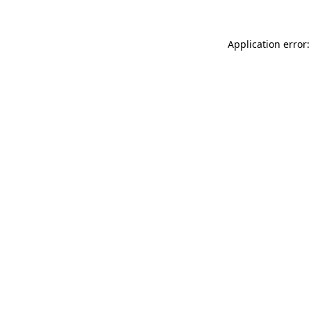
Application error: