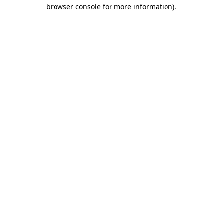
browser console for more information)
.