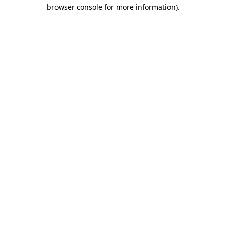
browser console for more information)
.