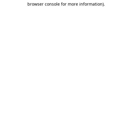
browser console for more information)
.