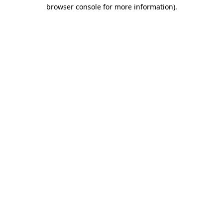
browser console for more information)
.