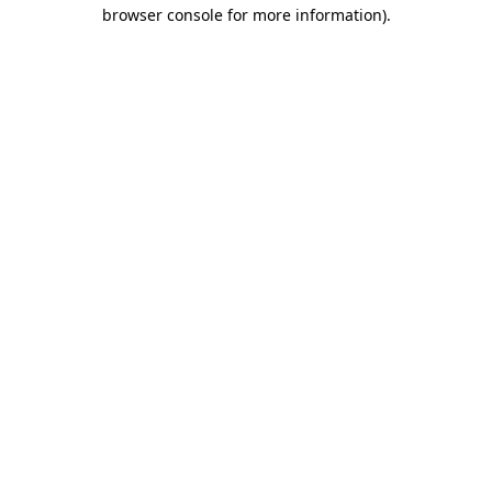
browser console for more information)
.