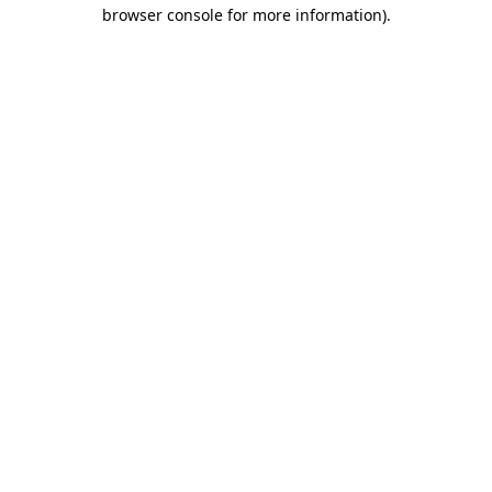
browser console for more information)
.