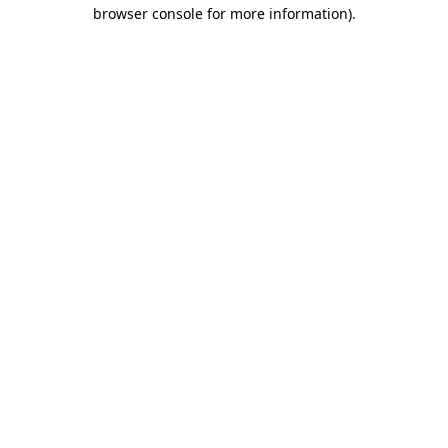
browser console for more information)
.