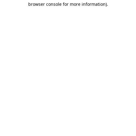
browser console for more information)
.