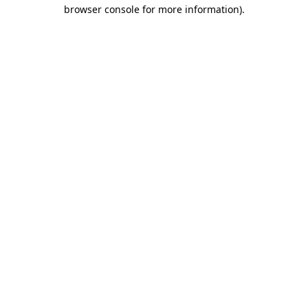
browser console for more information)
.