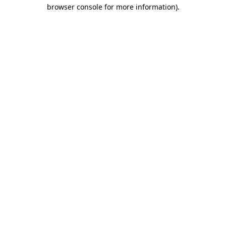
browser console for more information)
.