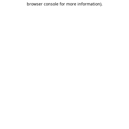
browser console for more information)
.