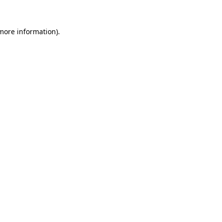
more information)
.