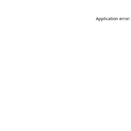
Application error: