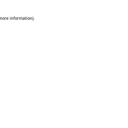
more information)
.