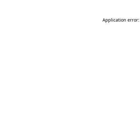
Application error: