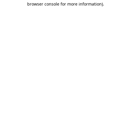
browser console for more information)
.