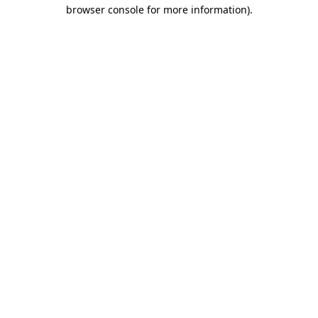
browser console for more information)
.