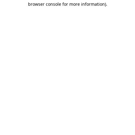
browser console for more information)
.