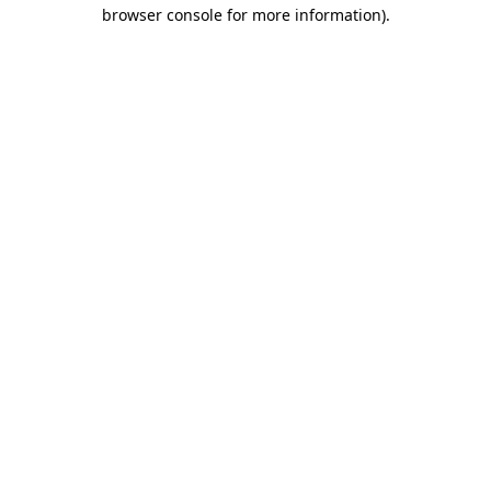
browser console for more information)
.