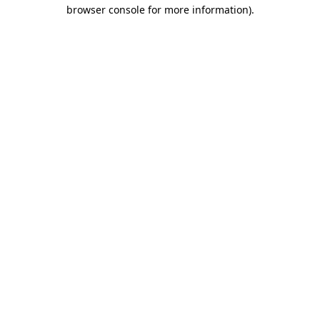
browser console for more information)
.