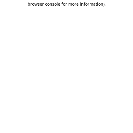
browser console for more information)
.