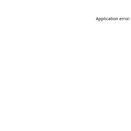
Application error: