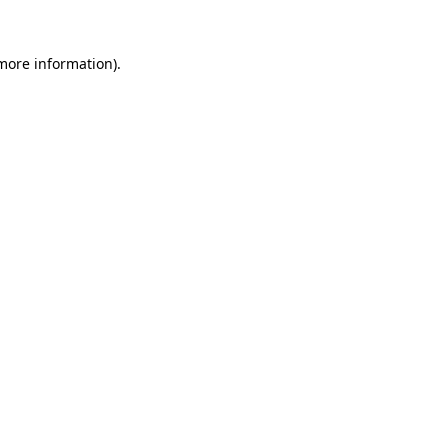
more information)
.