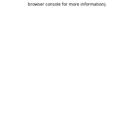
browser console for more information)
.