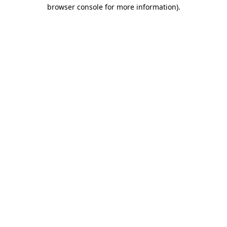
browser console for more information)
.