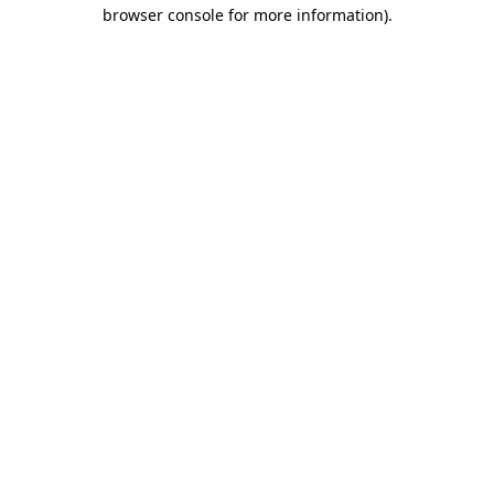
browser console for more information)
.