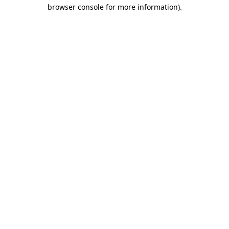
browser console for more information)
.