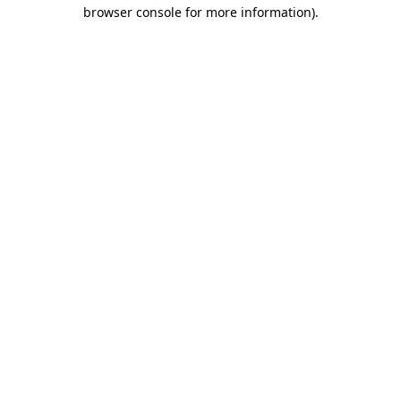
browser console for more information)
.