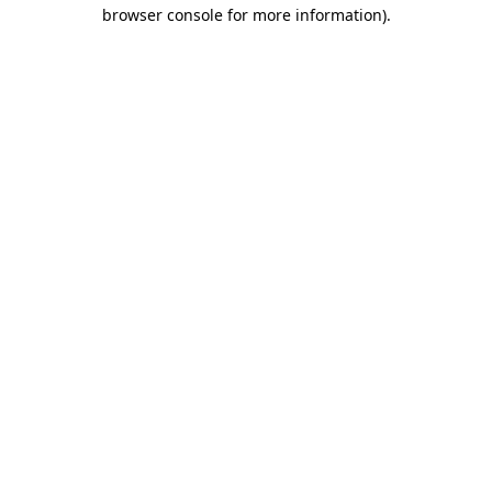
browser console for more information)
.