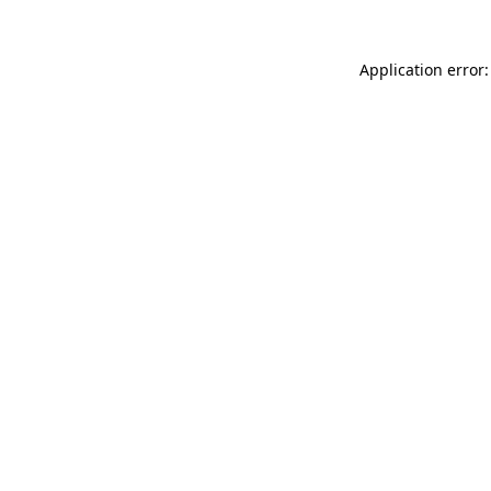
Application error: