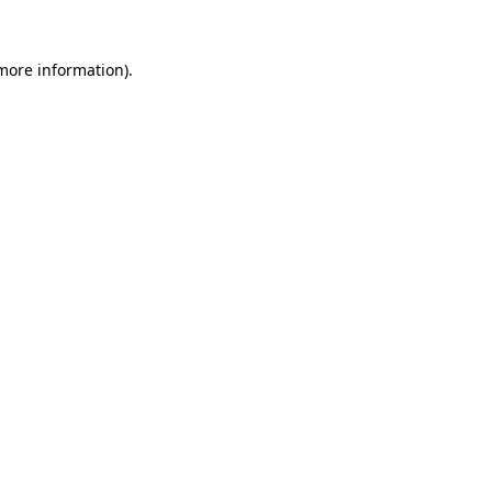
more information)
.