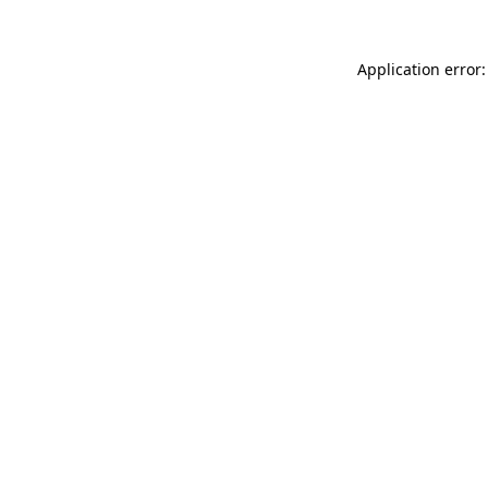
Application error: