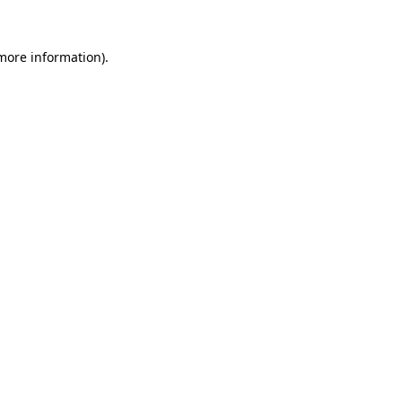
more information)
.