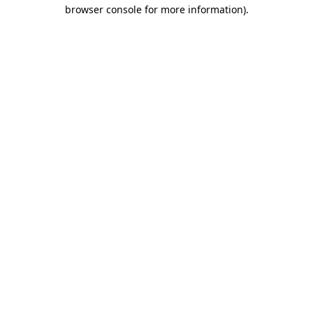
browser console for more information)
.