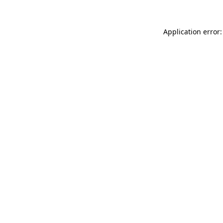
Application error: