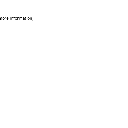
more information)
.