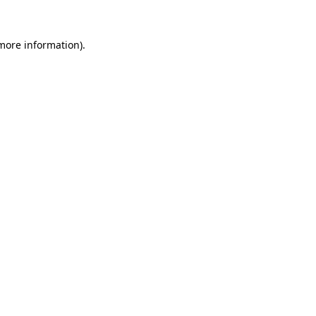
more information)
.