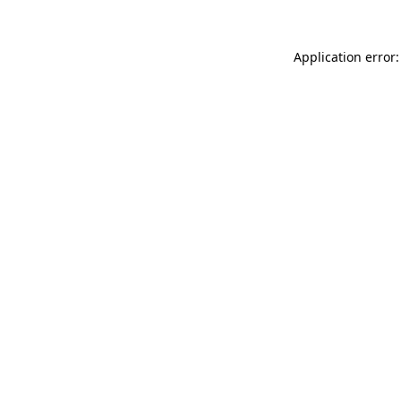
Application error: