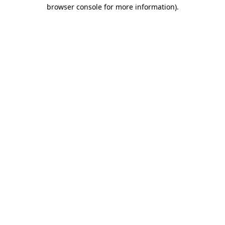
browser console for more information)
.